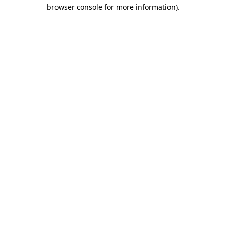
browser console for more information).