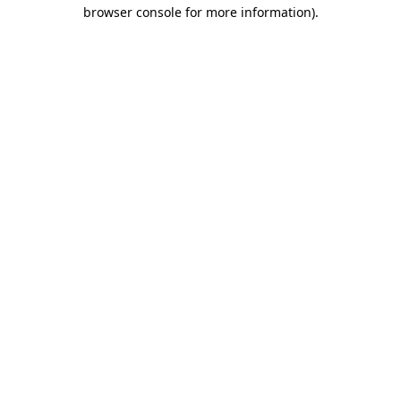
browser console for more information).