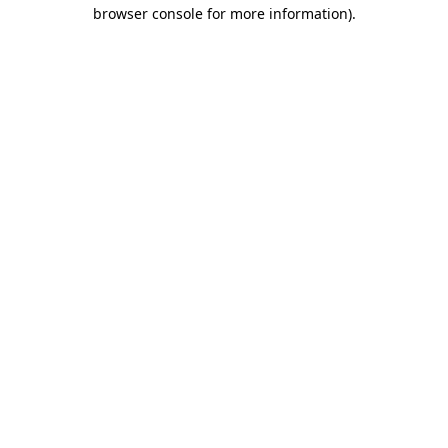
browser console for more information).