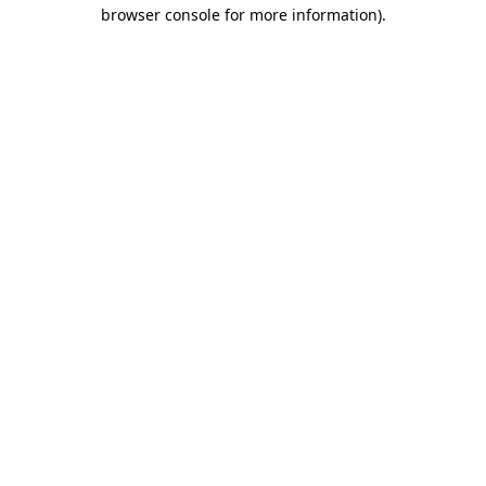
browser console for more information).