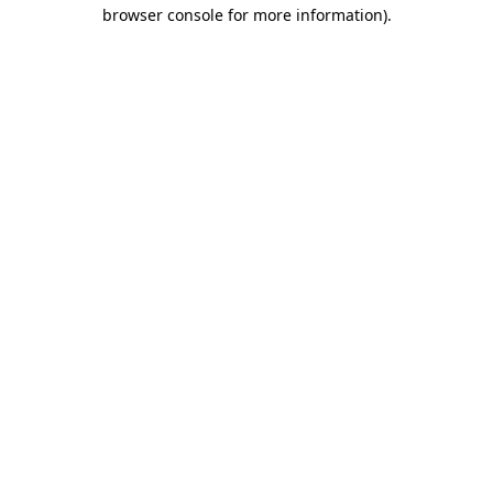
browser console for more information).