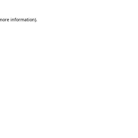
 more information).