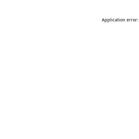
Application error: