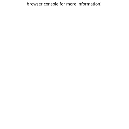
browser console for more information).