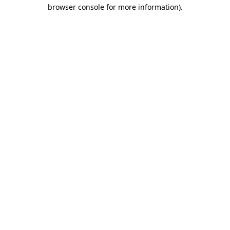
browser console for more information).