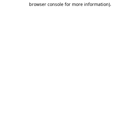
browser console for more information).