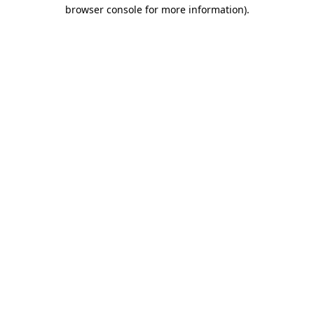
browser console for more information).