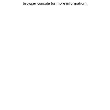
browser console for more information).